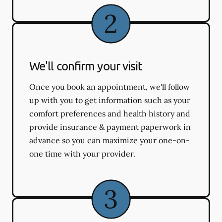
We'll confirm your visit
Once you book an appointment, we'll follow
up with you to get information such as your
comfort preferences and health history and
provide insurance & payment paperwork in
advance so you can maximize your one-on-
one time with your provider.