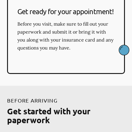
Get ready for your appointment!
Before you visit, make sure to fill out your
paperwork and submit it or bring it with
you along with your insurance card and any
questions you may have.
BEFORE ARRIVING
Get started with your
paperwork