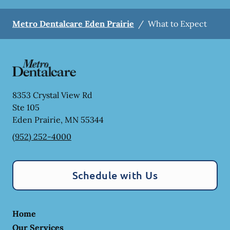
Metro Dentalcare Eden Prairie
/
What to Expect
8353 Crystal View Rd
Ste 105
Eden Prairie
,
MN
55344
(952) 252-4000
Schedule with Us
Home
Our Services