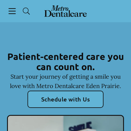
Skip to content
Open header
Open searchbar
Facebook
Go to Home Page
Patient-centered care you
can count on.
Start your journey of getting a smile you
love with Metro Dentalcare Eden Prairie.
Schedule with Us