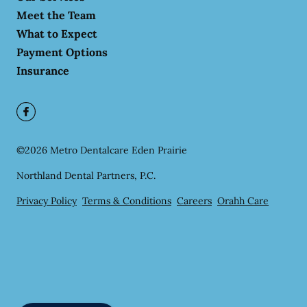
Meet the Team
What to Expect
Payment Options
Insurance
©
2026
Metro Dentalcare Eden Prairie
Northland Dental Partners, P.C.
Privacy Policy
Terms & Conditions
Careers
Orahh Care