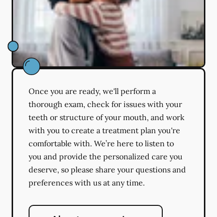
Once you are ready, we'll perform a
thorough exam, check for issues with your
teeth or structure of your mouth, and work
with you to create a treatment plan you're
comfortable with. We’re here to listen to
you and provide the personalized care you
deserve, so please share your questions and
preferences with us at any time.