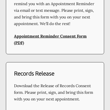
remind you with an Appointment Reminder
via email or text message. Please print, sign,
and bring this form with you on your next
appointment. We'll do the rest!
Appointment Reminder Consent Form
(PDF)
Records Release
Download the Release of Records Consent
form. Please print, sign, and bring this form
with you on your next appointment.