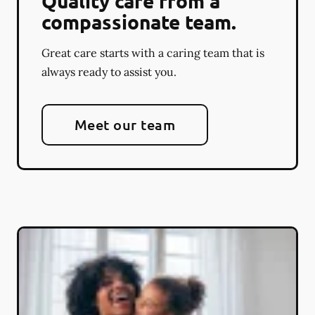
Quality care from a
compassionate team.
Great care starts with a caring team that is
always ready to assist you.
Meet our team