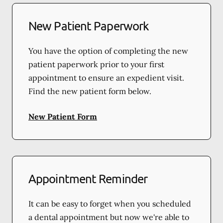
New Patient Paperwork
You have the option of completing the new
patient paperwork prior to your first
appointment to ensure an expedient visit.
Find the new patient form below.
New Patient Form
Appointment Reminder
It can be easy to forget when you scheduled
a dental appointment but now we're able to