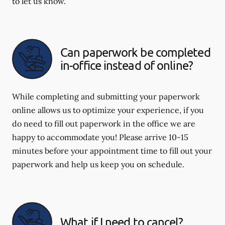
to let us know.
Can paperwork be completed
in-office instead of online?
While completing and submitting your paperwork
online allows us to optimize your experience, if you
do need to fill out paperwork in the office we are
happy to accommodate you! Please arrive 10-15
minutes before your appointment time to fill out your
paperwork and help us keep you on schedule.
What if I need to cancel?