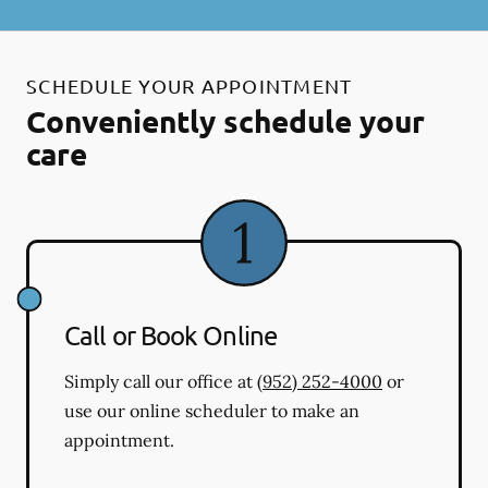
SCHEDULE YOUR APPOINTMENT
Conveniently schedule your
care
Call or Book Online
Simply call our office at
(952) 252-4000
or
use our online scheduler to make an
appointment.