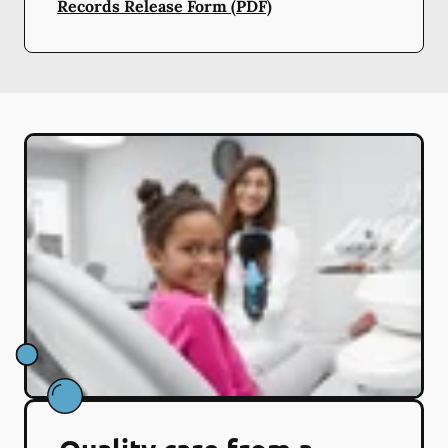
Records Release Form (PDF)