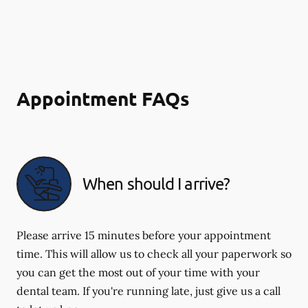
Appointment FAQs
When should I arrive?
Please arrive 15 minutes before your appointment
time. This will allow us to check all your paperwork so
you can get the most out of your time with your
dental team. If you're running late, just give us a call