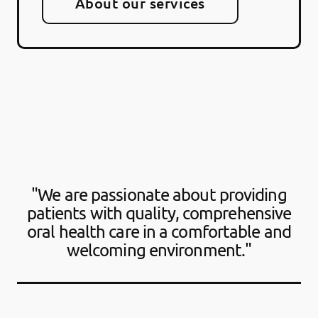
About our services
"We are passionate about providing
patients with quality, comprehensive
oral health care in a comfortable and
welcoming environment."