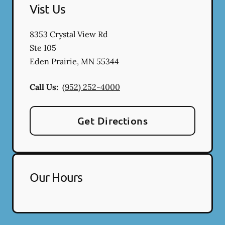
Vist Us
8353 Crystal View Rd
Ste 105
Eden Prairie
,
MN
55344
Call Us:
(952) 252-4000
Get Directions
Our Hours