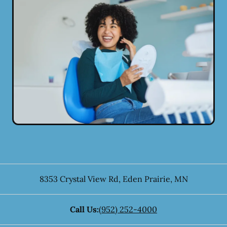
8353 Crystal View Rd
,
Eden Prairie
,
MN
Call Us:
(952) 252-4000