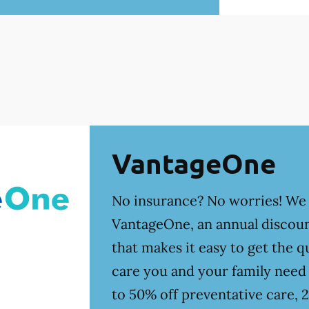
VantageOne
No insurance? No worries! We
VantageOne, an annual discoun
that makes it easy to get the qu
care you and your family need
to 50% off preventative care, 