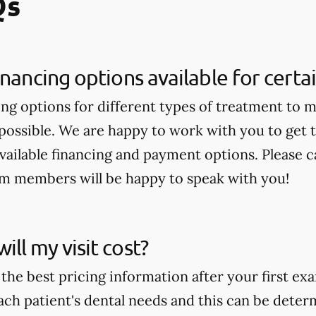
Qs
inancing options available for cert
ing options for different types of treatment to 
 possible. We are happy to work with you to get
available financing and payment options. Please ca
am members will be happy to speak with you!
ll my visit cost?
the best pricing information after your first ex
ch patient's dental needs and this can be deter