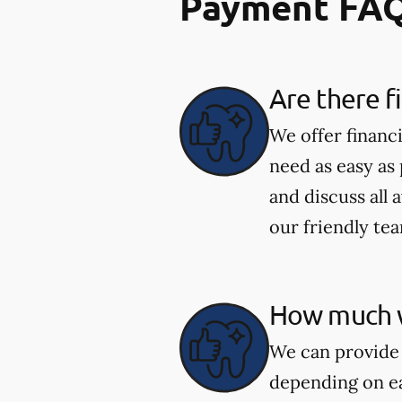
Payment FA
Are there f
We offer financ
need as easy as
and discuss all 
our friendly te
How much wi
We can provide 
depending on ea