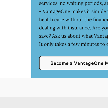
services, no waiting periods,
- VantageOne makes it simple t
health care without the financia
dealing with insurance. Are yo
save? Ask us about what Vanta
It only takes a few minutes to e
Become a VantageOne 