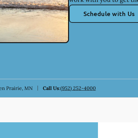
Schedule with Us
den Prairie, MN
Call Us
:
(952) 252-4000