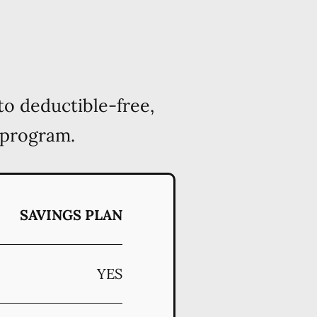
to deductible-free,
 program.
SAVINGS PLAN
YES