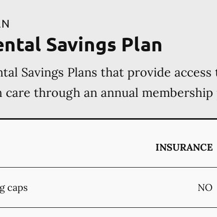
AN
ental Savings Plan
tal Savings Plans that provide access 
th care through an annual membership
INSURANCE
g caps
NO