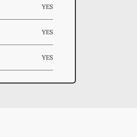
YES
YES
YES