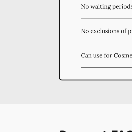
No waiting period
No exclusions of p
Can use for Cosme