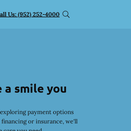
all Us: (952) 252-4000
 a smile you
exploring payment options
financing or insurance, we'll
e care you need.