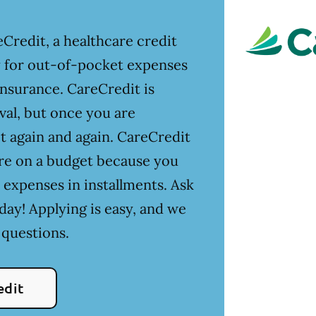
Credit, a healthcare credit
ay for out-of-pocket expenses
insurance. CareCredit is
val, but once you are
t again and again. CareCredit
u're on a budget because you
 expenses in installments. Ask
day! Applying is easy, and we
 questions.
edit