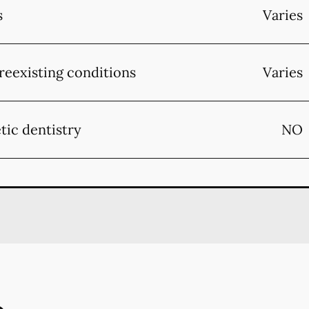
s
Varies
reexisting conditions
Varies
tic dentistry
NO