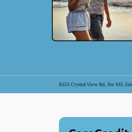
8353 Crystal View Rd, Ste 105, E