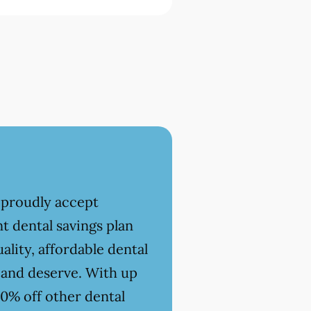
 proudly accept
t dental savings plan
ality, affordable dental
 and deserve. With up
20% off other dental