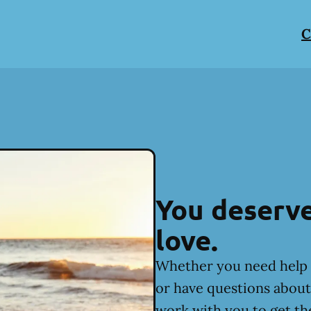
C
You deserve
love.
Whether you need help 
or have questions about 
work with you to get th