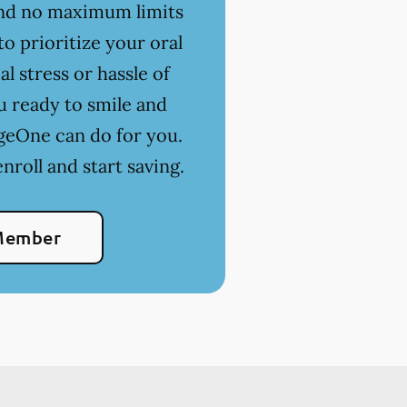
 and no maximum limits
o prioritize your oral
l stress or hassle of
u ready to smile and
geOne can do for you.
nroll and start saving.
Member