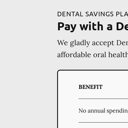
DENTAL SAVINGS PL
Pay with a D
We gladly accept Den
affordable oral heal
BENEFIT
No annual spendin