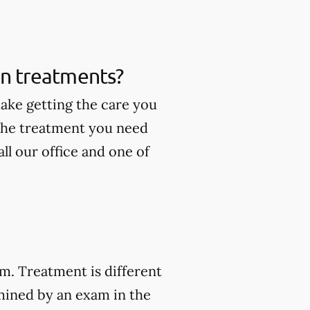
ain treatments?
make getting the care you
 the treatment you need
ll our office and one of
am. Treatment is different
mined by an exam in the