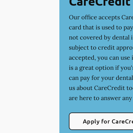
CareCredit
Our office accepts Care
card that is used to p
not covered by dental 
subject to credit appro
accepted, you can use i
is a great option if yo
can pay for your dental
us about CareCredit to
are here to answer any
Apply for CareCr