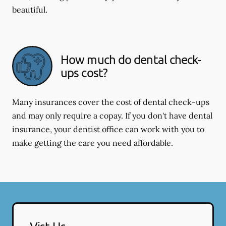
beautiful.
How much do dental check-
ups cost?
Many insurances cover the cost of dental check-ups
and may only require a copay. If you don't have dental
insurance, your dentist office can work with you to
make getting the care you need affordable.