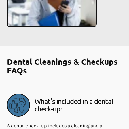
Dental Cleanings & Checkups
FAQs
What's included in a dental
check-up?
A dental check-up includes a cleaning and a