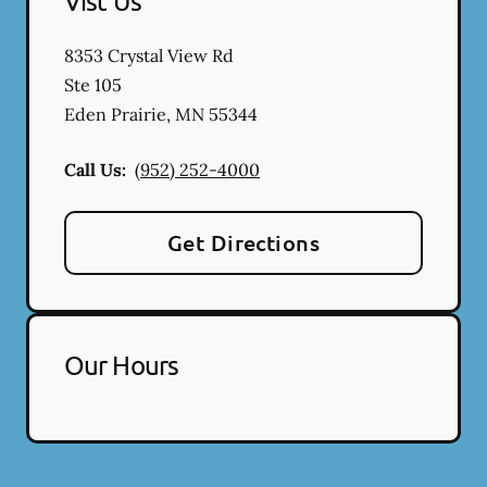
Vist Us
8353 Crystal View Rd
Ste 105
Eden Prairie
,
MN
55344
Call Us:
(952) 252-4000
Get Directions
Our Hours