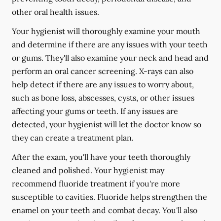
other oral health issues.
Your hygienist will thoroughly examine your mouth
and determine if there are any issues with your teeth
or gums. They'll also examine your neck and head and
perform an oral cancer screening. X-rays can also
help detect if there are any issues to worry about,
such as bone loss, abscesses, cysts, or other issues
affecting your gums or teeth. If any issues are
detected, your hygienist will let the doctor know so
they can create a treatment plan.
After the exam, you'll have your teeth thoroughly
cleaned and polished. Your hygienist may
recommend fluoride treatment if you're more
susceptible to cavities. Fluoride helps strengthen the
enamel on your teeth and combat decay. You'll also