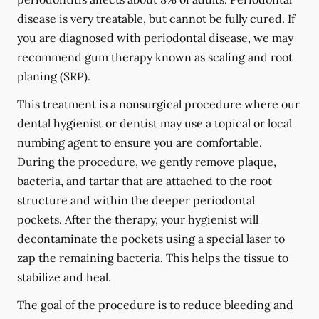
disease is very treatable, but cannot be fully cured. If
you are diagnosed with periodontal disease, we may
recommend gum therapy known as scaling and root
planing (SRP).
This treatment is a nonsurgical procedure where our
dental hygienist or dentist may use a topical or local
numbing agent to ensure you are comfortable.
During the procedure, we gently remove plaque,
bacteria, and tartar that are attached to the root
structure and within the deeper periodontal
pockets. After the therapy, your hygienist will
decontaminate the pockets using a special laser to
zap the remaining bacteria. This helps the tissue to
stabilize and heal.
The goal of the procedure is to reduce bleeding and