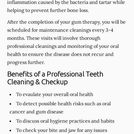
inflammation caused by the bacteria and tartar while
helping to prevent further bone loss.
After the completion of your gum therapy, you will be
scheduled for maintenance cleanings every 3-4
months. These visits will involve thorough
professional cleanings and monitoring of your oral
health to ensure the disease does not recur and
progress further.
Benefits of a Professional Teeth
Cleaning & Checkup
To evaulate your overall oral health
To detect possible health risks such as oral
cancer and gum disease
To discuss oral hygiene practices and habits
To check your bite and jaw for any issues