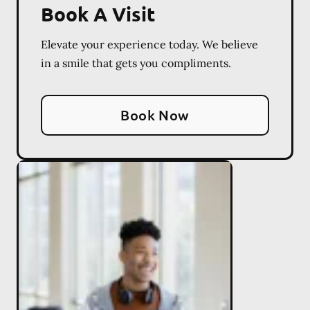
Book A Visit
Elevate your experience today. We believe
in a smile that gets you compliments.
Book Now