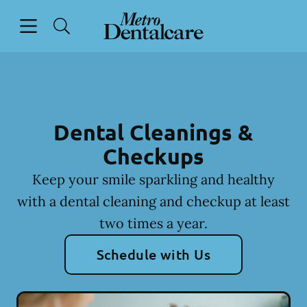
Skip to content
Open header
Open searchbar
Facebook
Go to Home Page
Dental Cleanings &
Checkups
Keep your smile sparkling and healthy
with a dental cleaning and checkup at least
two times a year.
Schedule with Us