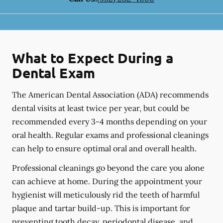
What to Expect During a
Dental Exam
The American Dental Association (ADA) recommends
dental visits at least twice per year, but could be
recommended every 3-4 months depending on your
oral health. Regular exams and professional cleanings
can help to ensure optimal oral and overall health.
Professional cleanings go beyond the care you alone
can achieve at home. During the appointment your
hygienist will meticulously rid the teeth of harmful
plaque and tartar build-up. This is important for
preventing tooth decay, periodontal disease, and