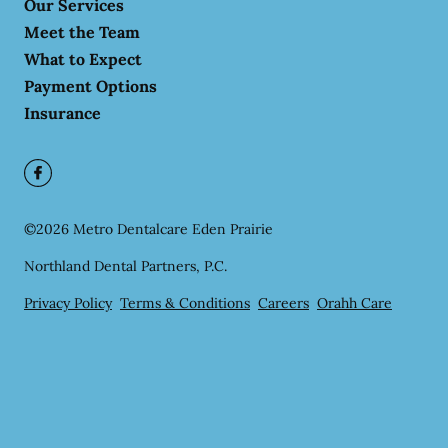
Our Services
Meet the Team
What to Expect
Payment Options
Insurance
©
2026
Metro Dentalcare Eden Prairie
Northland Dental Partners, P.C.
Privacy Policy
Terms & Conditions
Careers
Orahh Care