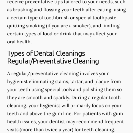
receive preventative tips tailored to your needs, such
as brushing and flossing your teeth after eating, using
a certain type of toothbrush or special toothpaste,
quitting smoking (if you are a smoker), and limiting
certain types of food or drink that may affect your
oral health.
Types of Dental Cleanings
Regular/Preventative Cleaning
A regular/preventative cleaning involves your
hygienist eliminating stains, tartar, and plaque from
your teeth using special tools and polishing them so
they are smooth and sparkly. During a regular tooth
cleaning, your hygienist will primarily focus on your
teeth and above the gum line. For patients with gum
health issues, your dentist may recommend frequent
visits (more than twice a year) for teeth cleaning.