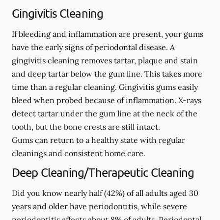
Gingivitis Cleaning
If bleeding and inflammation are present, your gums
have the early signs of periodontal disease. A
gingivitis cleaning removes tartar, plaque and stain
and deep tartar below the gum line. This takes more
time than a regular cleaning. Gingivitis gums easily
bleed when probed because of inflammation. X-rays
detect tartar under the gum line at the neck of the
tooth, but the bone crests are still intact.
Gums can return to a healthy state with regular
cleanings and consistent home care.
Deep Cleaning/Therapeutic Cleaning
Did you know nearly half (42%) of all adults aged 30
years and older have periodontitis, while severe
periodontitis affects about 8% of adults. Periodontal