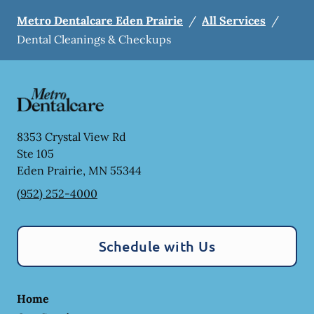
Metro Dentalcare Eden Prairie
/
All Services
/
Dental Cleanings & Checkups
8353 Crystal View Rd
Ste 105
Eden Prairie
,
MN
55344
(952) 252-4000
Schedule with Us
Home