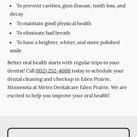
To prevent cavities, gum disease, tooth loss, and
decay
To maintain good physical health
To eliminate bad breath
To have a brighter, whiter, and more polished
smile
Better oral health starts with regular trips to your
dentist! Call
(952) 252-4000
today to schedule your
dental cleaning and checkup in Eden Prairie,
Minnesota at Metro Dentalcare Eden Prairie. We are
excited to help you improve your oral health!