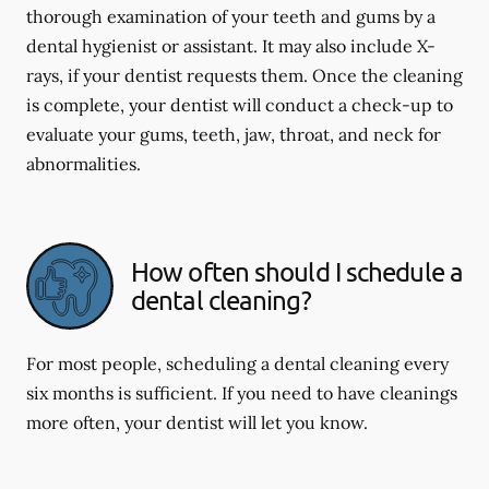
thorough examination of your teeth and gums by a
dental hygienist or assistant. It may also include X-
rays, if your dentist requests them. Once the cleaning
is complete, your dentist will conduct a check-up to
evaluate your gums, teeth, jaw, throat, and neck for
abnormalities.
How often should I schedule a
dental cleaning?
For most people, scheduling a dental cleaning every
six months is sufficient. If you need to have cleanings
more often, your dentist will let you know.