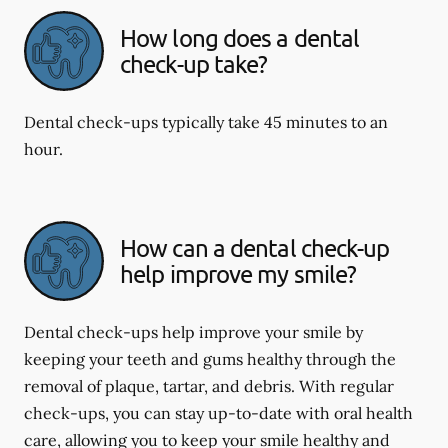
How long does a dental
check-up take?
Dental check-ups typically take 45 minutes to an
hour.
How can a dental check-up
help improve my smile?
Dental check-ups help improve your smile by
keeping your teeth and gums healthy through the
removal of plaque, tartar, and debris. With regular
check-ups, you can stay up-to-date with oral health
care, allowing you to keep your smile healthy and