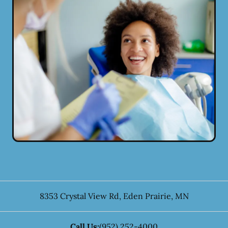
8353 Crystal View Rd
,
Eden Prairie
,
MN
Call Us:
(952) 252-4000